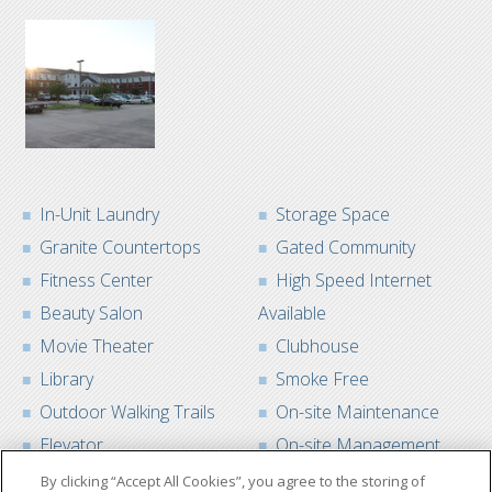
In-Unit Laundry
Storage Space
Granite Countertops
Gated Community
Fitness Center
High Speed Internet
Beauty Salon
Available
Movie Theater
Clubhouse
Library
Smoke Free
Outdoor Walking Trails
On-site Maintenance
Elevator
On-site Management
By clicking “Accept All Cookies”, you agree to the storing of