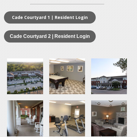
Cade Courtyard 1 | Resident Login
Cade Courtyard 2 | Resident Login