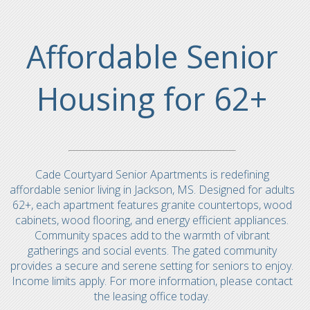
Affordable Senior
Housing for 62+
Cade Courtyard Senior Apartments is redefining
affordable senior living in Jackson, MS. Designed for adults
62+, each apartment features granite countertops, wood
cabinets, wood flooring, and energy efficient appliances.
Community spaces add to the warmth of vibrant
gatherings and social events. The gated community
provides a secure and serene setting for seniors to enjoy.
Income limits apply. For more information, please contact
the leasing office today.