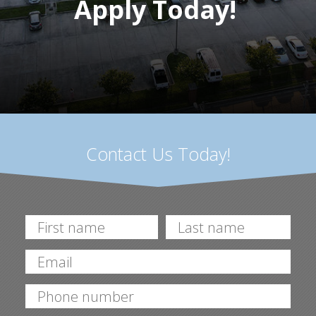
Apply Today!
Contact Us Today!