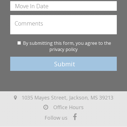
By submitting this form, you agree to the
privacy policy
Submit
1035 Mayes Street, Jackson, MS 39213
Office Hours
Follow us