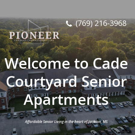
(769) 216-3968
Welcome to Cade
Courtyard Senior
Apartments
Affordable Senior Living in the heart of Jackson, MS